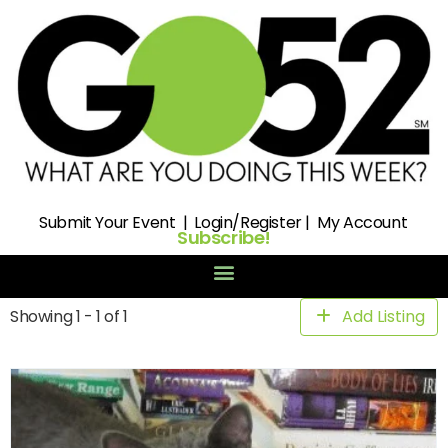
Submit
Your Event |
Login/Register
|
My Account
Subscribe!
Showing 1 - 1 of 1
Add Listing