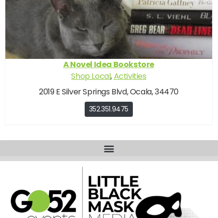
A Novel Idea Bookstore
Shop Local
,
Activities
2019 E Silver Springs Blvd, Ocala, 34470
352.351.9475