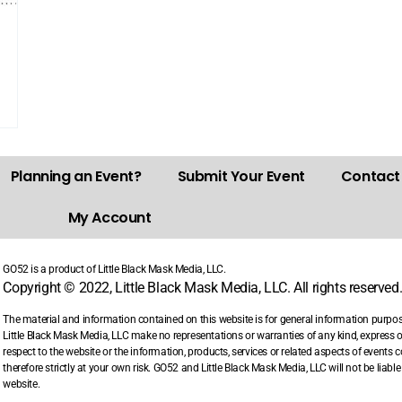
Planning an Event?
Submit Your Event
Contact
My Account
GO52 is a product of Little Black Mask Media, LLC.
Copyright © 2022, Little Black Mask Media, LLC. All rights reserved
The material and information contained on this website is for general information purpo
Little Black Mask Media, LLC make no representations or warranties of any kind, express or i
respect to the website or the information, products, services or related aspects of events
therefore strictly at your own risk. GO52 and Little Black Mask Media, LLC will not be liab
website.