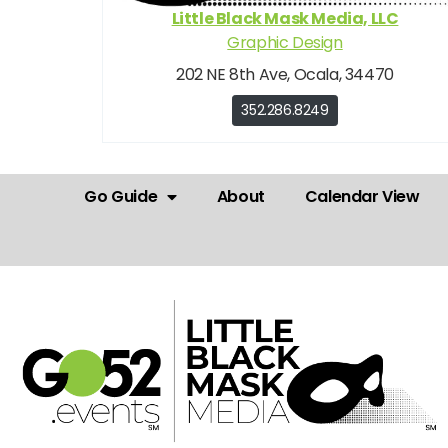
Little Black Mask Media, LLC
Graphic Design
202 NE 8th Ave, Ocala, 34470
352.286.8249
Go Guide
About
Calendar View