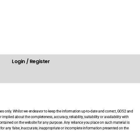
Login / Register
.
ses only. Whilst we endeavor to keep the information up-to-date and correct, GO52 and
mplied about the completeness, accuracy, reliability, suitability or availability with
 contained on the website for any purpose. Any reliance you place on such material is
le for any false, inaccurate, inappropriate or incomplete information presented on the