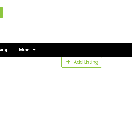
king
More
Add Listing