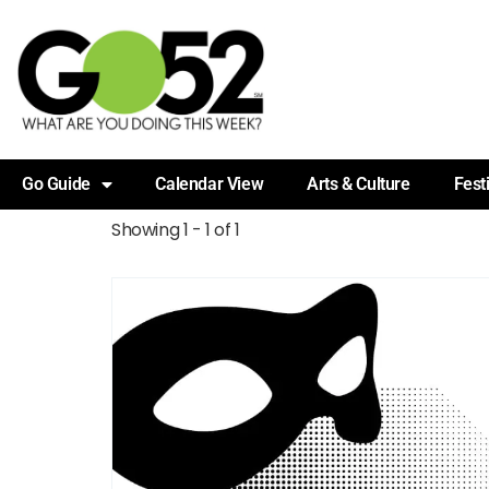
Go Guide
Calendar View
Arts & Culture
Fest
Showing 1 - 1 of 1