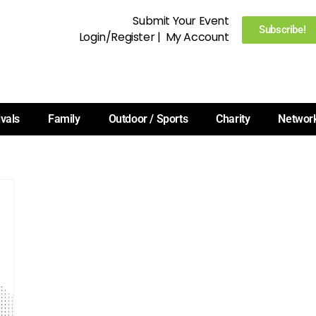
Submit Your Event
Subscribe!
Login/Register
|
My Account
ivals
Family
Outdoor / Sports
Charity
Networ