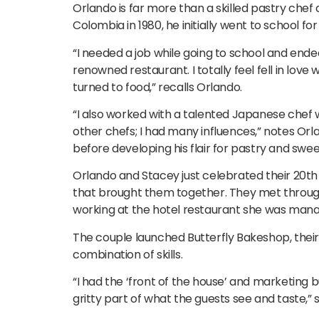
Orlando is far more than a skilled pastry che
Colombia in 1980, he initially went to school f
“I needed a job while going to school and ende
renowned restaurant. I totally feel fell in lo
turned to food,” recalls Orlando.
“I also worked with a talented Japanese chef 
other chefs; I had many influences,” notes Orla
before developing his flair for pastry and swee
Orlando and Stacey just celebrated their 20th 
that brought them together. They met through 
working at the hotel restaurant she was mana
The couple launched Butterfly Bakeshop, their 
combination of skills.
“I had the ‘front of the house’ and marketing 
gritty part of what the guests see and taste,” 