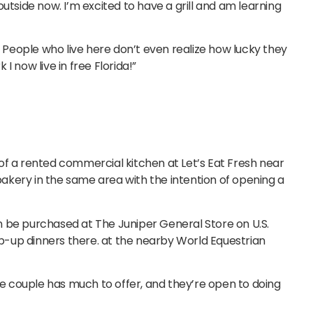
utside now. I’m excited to have a grill and am learning
People who live here don’t even realize how lucky they
 I now live in free Florida!”
of a rented commercial kitchen at Let’s Eat Fresh near
kery in the same area with the intention of opening a
n be purchased at The Juniper General Store on U.S.
-up dinners there. at the nearby World Equestrian
the couple has much to offer, and they’re open to doing