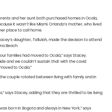
arents and her aunt both purchased homes in Ocala,
ecause it
wasn’t
like Miami. Orlando’s mother, who lived
mer place to call home.
cey’s daughter, Tallulah, made the decision to attend
ona Beach.
our families had moved to Ocala,” says Stacey.
e and we couldn’t sustain that with the covid
 moved to Ocala.”
 the couple rotated between living with family and in
,” says Stacey, adding that they are thrilled to be living
I was born in Bogota and always in New York,” says