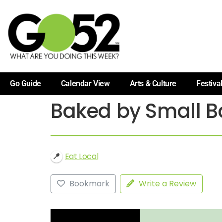
Go Guide
Calendar View
Arts & Culture
Festiva
Baked by Small B
Eat Local
Bookmark
Write a Review