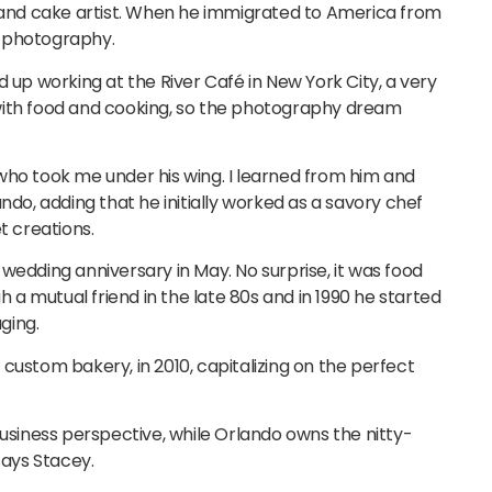
f and cake artist. When he immigrated to America from
or photography.
d up working at the River Café in New York City, a very
ve with food and cooking, so the photography dream
who took me under his wing. I learned from him and
ndo, adding that he initially worked as a savory chef
t creations.
wedding anniversary in May. No surprise, it was food
a mutual friend in the late 80s and in 1990 he started
ging.
custom bakery, in 2010, capitalizing on the perfect
business perspective, while Orlando owns the nitty-
says Stacey.