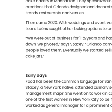
cake bakery in Manhattan. They specialized in
creations that Orlando designed and decorated.
trendy restaurants and venues.
Then came 2020. With weddings and event ve
Leons Leóns sought other baking options to c
“We were out of business for 1-½ years and ha
down, we pivoted,” says Stacey. “Orlando came
people loved them. Eventually we started sell
cake jars.”
Early days
Food has been the common language for Sand
Stacey, a New York native, attended culinary s
management major. She went on to work in corp
one of the first women in New York City to be 
worked as general manager for a prominent c