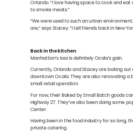
Orlando. “I love having space to cook and eat o
to smoke meats.”
“We were used to such an urban environment. 
are,” says Stacey. “I tell friends back in New York
Back in the kitchen
Manhattan’s loss is definitely Ocala’s gain.
Currently, Orlando and Stacey are baking out 
downtown Ocala. They are also renovating a ba
small retail operation.
For now, their Baked by Small Batch goods ca
Highway 27. They’ve also been doing some pop
Center.
Having been in the food industry for so long, 
private catering.