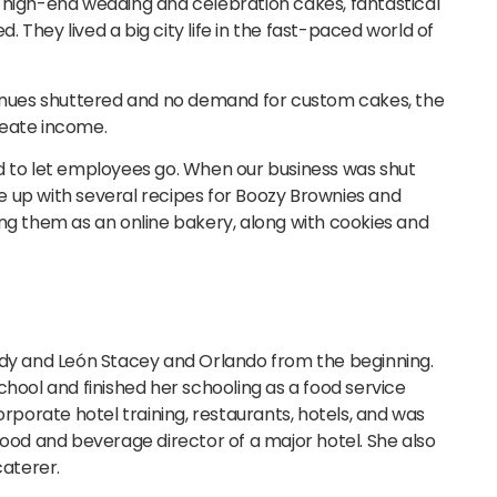
 high-end wedding and celebration cakes, fantastical
 They lived a big city life in the fast-paced world of
nues shuttered and no demand for custom cakes, the
reate income.
d to let employees go. When our business was shut
 up with several recipes for Boozy Brownies and
ing them as an online bakery, along with cookies and
y and León Stacey and Orlando from the beginning.
chool and finished her schooling as a food service
orate hotel training, restaurants, hotels, and was
food and beverage director of a major hotel. She also
aterer.