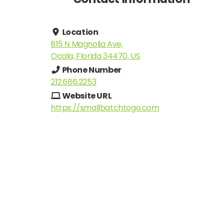
Location
815 N Magnolia Ave,
Ocala, Florida 34470, US
Phone Number
212.686.2253
Website URL
https://smallbatchtogo.com