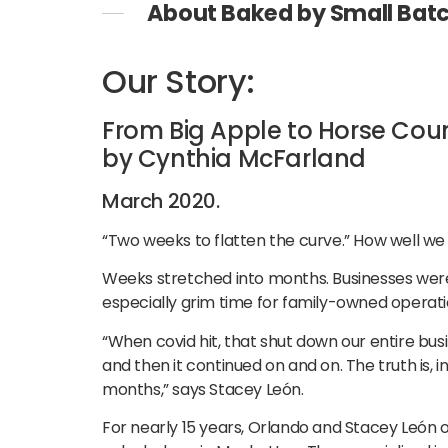
About Baked by Small Bat
Our Story:
From Big Apple to Horse Cou
by Cynthia McFarland
March 2020.
“Two weeks to flatten the curve.” How well 
Weeks stretched into months. Businesses were
especially grim time for family-owned operati
“When covid hit, that shut down our entire bu
and then it continued on and on. The truth is,
months,” says Stacey León.
For nearly 15 years, Orlando and Stacey León