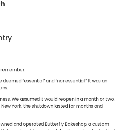
ch
ntry
we remember.
 deemed “essential” and “nonessential.” It was an
ons.
siness. We assumed it would reopen in a month or two,
 in New York, the shutdown lasted for months and
 owned and operated Butterfly Bakeshop, a custom