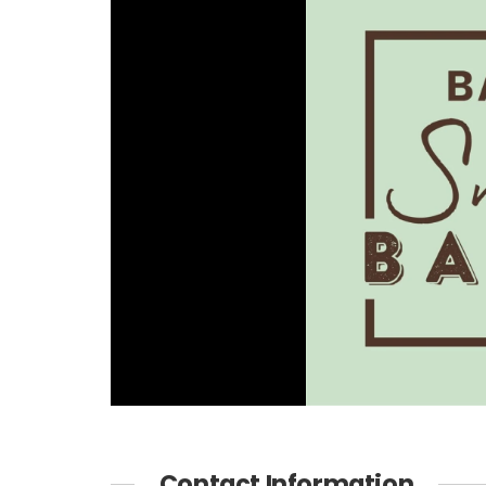
Contact Information