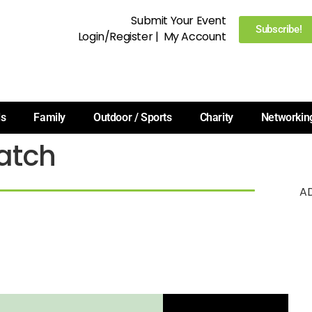
Submit Your Event
Subscribe!
Login/Register
|
My Account
ls
Family
Outdoor / Sports
Charity
Networkin
atch
A