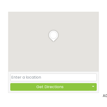
Get Directions
A