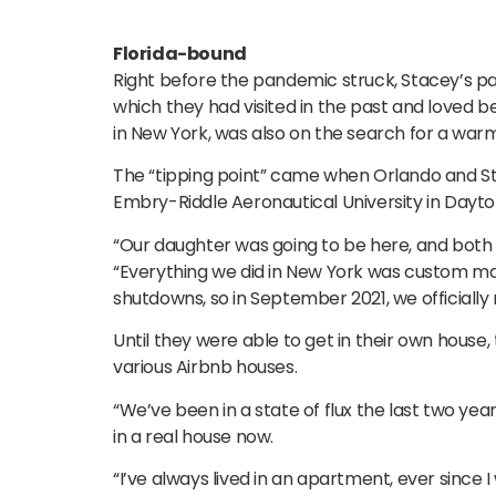
Florida-bound
Right before the pandemic struck, Stacey’s p
which they had visited in the past and loved b
in New York, was also on the search for a war
The “tipping point” came when Orlando and Sta
Embry-Riddle Aeronautical University in Dayt
“Our daughter was going to be here, and both 
“Everything we did in New York was custom mad
shutdowns, so in September 2021, we officially
Until they were able to get in their own house,
various Airbnb houses.
“We’ve been in a state of flux the last two years
in a real house now.
“I’ve always lived in an apartment, ever since 