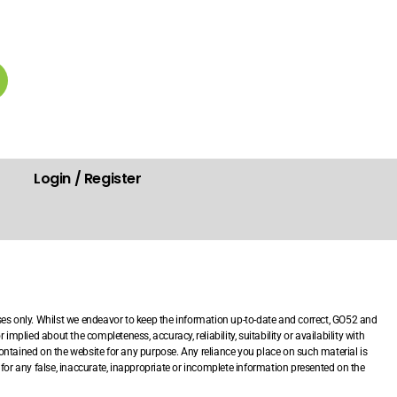
Login / Register
.
ses only. Whilst we endeavor to keep the information up-to-date and correct, GO52 and
mplied about the completeness, accuracy, reliability, suitability or availability with
 contained on the website for any purpose. Any reliance you place on such material is
le for any false, inaccurate, inappropriate or incomplete information presented on the