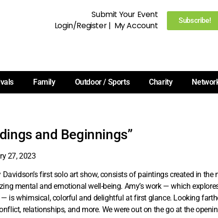
Submit Your Event
Subscribe!
Login/Register
|
My Account
ivals
Family
Outdoor / Sports
Charity
Networ
dings and Beginnings”
ry 27, 2023
Davidson’s first solo art show, consists of paintings created in th
tizing mental and emotional well-being. Amy’s work — which explor
 — is whimsical, colorful and delightful at first glance. Looking farth
conflict, relationships, and more. We were out on the go at the openi