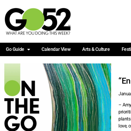
Go Guide
Calendar View
Arts & Culture
Fest
“En
Janua
– Amy 
priori
plants
love, 