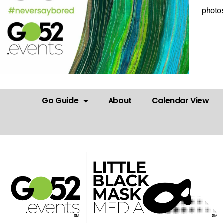
photos
Go Guide
About
Calendar View