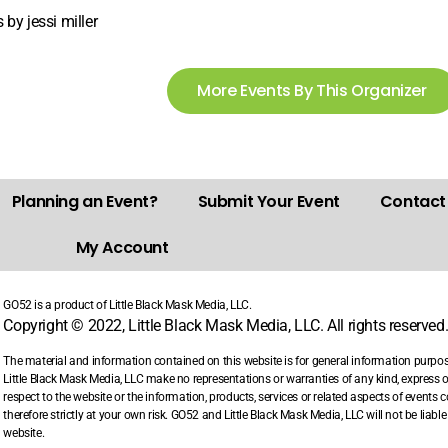
 by jessi miller
More Events By This Organizer
Planning an Event?
Submit Your Event
Contact
My Account
GO52 is a product of Little Black Mask Media, LLC.
Copyright © 2022, Little Black Mask Media, LLC. All rights reserved
The material and information contained on this website is for general information purpo
Little Black Mask Media, LLC make no representations or warranties of any kind, express or i
respect to the website or the information, products, services or related aspects of events
therefore strictly at your own risk. GO52 and Little Black Mask Media, LLC will not be liab
website.