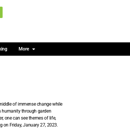
king
More
e middle of immense change while
es humanity through garden
er, one can see themes of life,
ng on Friday, January 27, 2023.