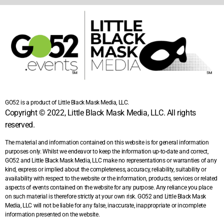
GO52 is a product of Little Black Mask Media, LLC.
Copyright © 2022, Little Black Mask Media, LLC. All rights
reserved.
The material and information contained on this website is for general information
purposes only. Whilst we endeavor to keep the information up-to-date and correct,
GO52 and Little Black Mask Media, LLC make no representations or warranties of any
kind, express or implied about the completeness, accuracy, reliability, suitability or
availability with respect to the website or the information, products, services or related
aspects of events contained on the website for any purpose. Any reliance you place
on such material is therefore strictly at your own risk. GO52 and Little Black Mask
Media, LLC will not be liable for any false, inaccurate, inappropriate or incomplete
information presented on the website.