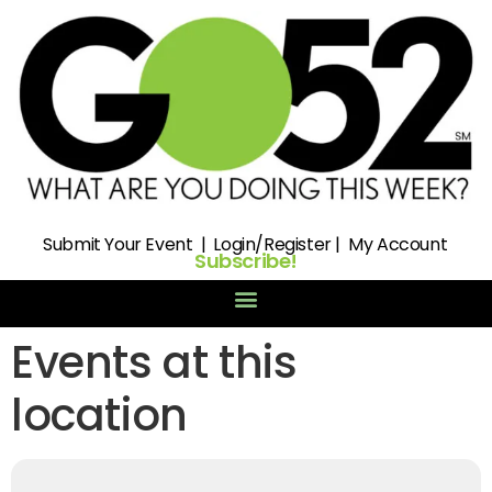
Submit
Your Event |
Login/Register
|
My Account
Subscribe!
Events at this
location