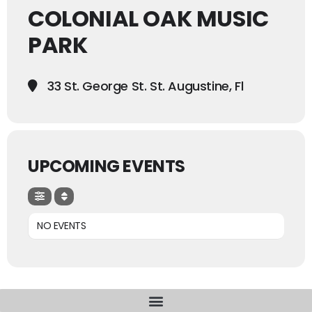
COLONIAL OAK MUSIC
PARK
33 St. George St. St. Augustine, Fl
UPCOMING EVENTS
NO EVENTS