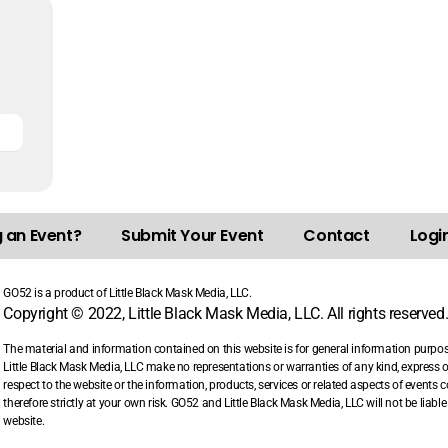
g an Event?
Submit Your Event
Contact
Login
GO52 is a product of Little Black Mask Media, LLC.
Copyright © 2022, Little Black Mask Media, LLC. All rights reserved
The material and information contained on this website is for general information purpo
Little Black Mask Media, LLC make no representations or warranties of any kind, express or i
respect to the website or the information, products, services or related aspects of events
therefore strictly at your own risk. GO52 and Little Black Mask Media, LLC will not be liab
website.