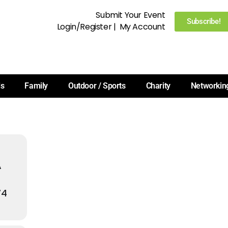
Submit Your Event
Subscribe!
Login/Register
|
My Account
ls
Family
Outdoor / Sports
Charity
Networkin
A
74