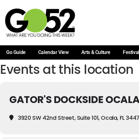
Go Guide
Calendar View
Arts & Culture
Festiva
Events at this location
GATOR'S DOCKSIDE OCAL
3920 SW 42nd Street, Suite 101, Ocala, FL 344