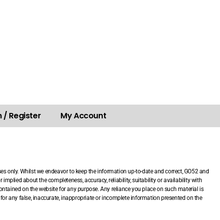
 / Register
My Account
.
ses only. Whilst we endeavor to keep the information up-to-date and correct, GO52 and
mplied about the completeness, accuracy, reliability, suitability or availability with
 contained on the website for any purpose. Any reliance you place on such material is
le for any false, inaccurate, inappropriate or incomplete information presented on the