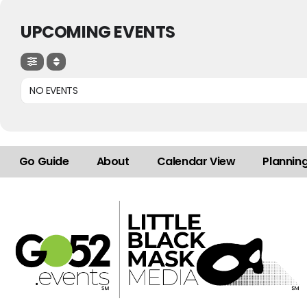
UPCOMING EVENTS
NO EVENTS
Go Guide
About
Calendar View
Plannin