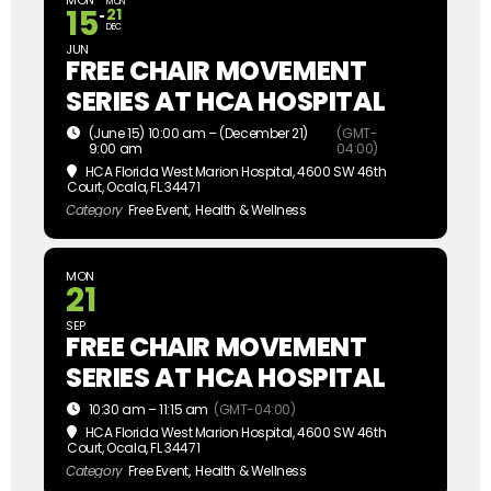
MON
MON
15
21
DEC
JUN
FREE CHAIR MOVEMENT
SERIES AT HCA HOSPITAL
(June 15) 10:00 am – (December 21)
(GMT-
9:00 am
04:00)
HCA Florida West Marion Hospital
, 4600 SW 46th
Court, Ocala, FL 34471
Category
Free Event,
Health & Wellness
MON
21
SEP
FREE CHAIR MOVEMENT
SERIES AT HCA HOSPITAL
10:30 am – 11:15 am
(GMT-04:00)
HCA Florida West Marion Hospital
, 4600 SW 46th
Court, Ocala, FL 34471
Category
Free Event,
Health & Wellness