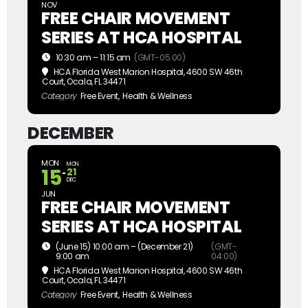
NOV
FREE CHAIR MOVEMENT
SERIES AT HCA HOSPITAL
10:30 am – 11:15 am
(GMT-05:00)
HCA Florida West Marion Hospital
, 4600 SW 46th
Court, Ocala, FL 34471
Category
Free Event,
Health & Wellness
DECEMBER
MON
MON
15
21
DEC
JUN
FREE CHAIR MOVEMENT
SERIES AT HCA HOSPITAL
(June 15) 10:00 am – (December 21)
(GMT-
9:00 am
04:00)
HCA Florida West Marion Hospital
, 4600 SW 46th
Court, Ocala, FL 34471
Category
Free Event,
Health & Wellness