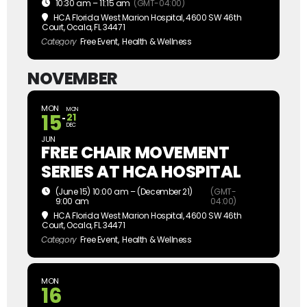
10:30 am – 11:15 am
(GMT-04:00)
HCA Florida West Marion Hospital
, 4600 SW 46th
Court, Ocala, FL 34471
Category
Free Event,
Health & Wellness
NOVEMBER
MON
MON
15
21
DEC
JUN
FREE CHAIR MOVEMENT
SERIES AT HCA HOSPITAL
(June 15) 10:00 am – (December 21)
(GMT-
9:00 am
04:00)
HCA Florida West Marion Hospital
, 4600 SW 46th
Court, Ocala, FL 34471
Category
Free Event,
Health & Wellness
MON
16