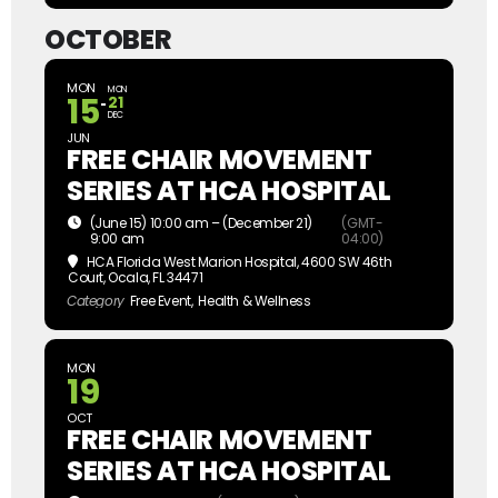
OCTOBER
MON
MON
15
21
DEC
JUN
FREE CHAIR MOVEMENT
SERIES AT HCA HOSPITAL
(June 15) 10:00 am – (December 21)
(GMT-
9:00 am
04:00)
HCA Florida West Marion Hospital
, 4600 SW 46th
Court, Ocala, FL 34471
Category
Free Event,
Health & Wellness
MON
19
OCT
FREE CHAIR MOVEMENT
SERIES AT HCA HOSPITAL