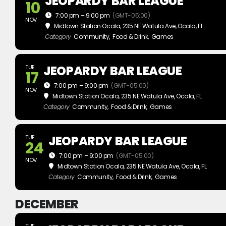
JEOPARDY BAR LEAGUE
10
7:00 pm – 9:00 pm
(GMT-05:00)
NOV
Midtown Station Ocala
, 235 NE Watula Ave, Ocala, FL
Category
Community,
Food & Drink,
Games
JEOPARDY BAR LEAGUE
TUE
17
7:00 pm – 9:00 pm
(GMT-05:00)
NOV
Midtown Station Ocala
, 235 NE Watula Ave, Ocala, FL
Category
Community,
Food & Drink,
Games
JEOPARDY BAR LEAGUE
TUE
24
7:00 pm – 9:00 pm
(GMT-05:00)
NOV
Midtown Station Ocala
, 235 NE Watula Ave, Ocala, FL
Category
Community,
Food & Drink,
Games
DECEMBER
TUE