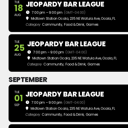
JEOPARDY BAR LEAGUE
TUE
18
7:00 pm – 9:00 pm
(GMT-04:00)
AUG
Midtown Station Ocala
, 235 NE Watula Ave, Ocala, FL
Category
Community,
Food & Drink,
Games
JEOPARDY BAR LEAGUE
TUE
25
7:00 pm – 9:00 pm
(GMT-04:00)
AUG
Midtown Station Ocala
, 235 NE Watula Ave, Ocala, FL
Category
Community,
Food & Drink,
Games
SEPTEMBER
JEOPARDY BAR LEAGUE
TUE
01
7:00 pm – 9:00 pm
(GMT-04:00)
SEP
Midtown Station Ocala
, 235 NE Watula Ave, Ocala, FL
Category
Community,
Food & Drink,
Games