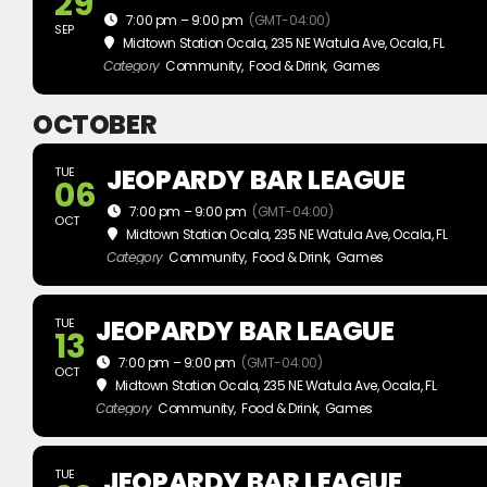
29
7:00 pm – 9:00 pm
(GMT-04:00)
SEP
Midtown Station Ocala
, 235 NE Watula Ave, Ocala, FL
Category
Community,
Food & Drink,
Games
OCTOBER
JEOPARDY BAR LEAGUE
TUE
06
7:00 pm – 9:00 pm
(GMT-04:00)
OCT
Midtown Station Ocala
, 235 NE Watula Ave, Ocala, FL
Category
Community,
Food & Drink,
Games
JEOPARDY BAR LEAGUE
TUE
13
7:00 pm – 9:00 pm
(GMT-04:00)
OCT
Midtown Station Ocala
, 235 NE Watula Ave, Ocala, FL
Category
Community,
Food & Drink,
Games
JEOPARDY BAR LEAGUE
TUE