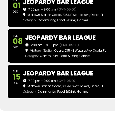
JEOPARDY BAR LEAGUE
01
7:00 pm – 9:00 pm
(GMT-05:00)
DEC
Midtown Station Ocala
, 235 NE Watula Ave, Ocala, FL
Category
Community,
Food & Drink,
Games
JEOPARDY BAR LEAGUE
TUE
08
7:00 pm – 9:00 pm
(GMT-05:00)
DEC
Midtown Station Ocala
, 235 NE Watula Ave, Ocala, FL
Category
Community,
Food & Drink,
Games
JEOPARDY BAR LEAGUE
TUE
15
7:00 pm – 9:00 pm
(GMT-05:00)
DEC
Midtown Station Ocala
, 235 NE Watula Ave, Ocala, FL
Category
Community,
Food & Drink,
Games