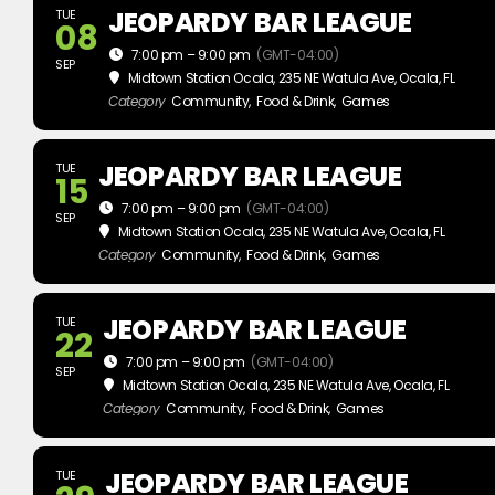
JEOPARDY BAR LEAGUE
TUE
08
7:00 pm – 9:00 pm
(GMT-04:00)
SEP
Midtown Station Ocala
, 235 NE Watula Ave, Ocala, FL
Category
Community,
Food & Drink,
Games
JEOPARDY BAR LEAGUE
TUE
15
7:00 pm – 9:00 pm
(GMT-04:00)
SEP
Midtown Station Ocala
, 235 NE Watula Ave, Ocala, FL
Category
Community,
Food & Drink,
Games
JEOPARDY BAR LEAGUE
TUE
22
7:00 pm – 9:00 pm
(GMT-04:00)
SEP
Midtown Station Ocala
, 235 NE Watula Ave, Ocala, FL
Category
Community,
Food & Drink,
Games
JEOPARDY BAR LEAGUE
TUE