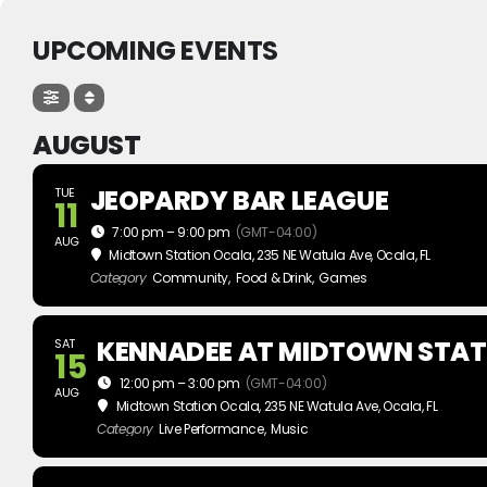
UPCOMING EVENTS
AUGUST
JEOPARDY BAR LEAGUE
TUE
11
7:00 pm – 9:00 pm
(GMT-04:00)
AUG
Midtown Station Ocala
, 235 NE Watula Ave, Ocala, FL
Category
Community,
Food & Drink,
Games
KENNADEE AT MIDTOWN STAT
SAT
15
12:00 pm – 3:00 pm
(GMT-04:00)
AUG
Midtown Station Ocala
, 235 NE Watula Ave, Ocala, FL
Category
Live Performance,
Music