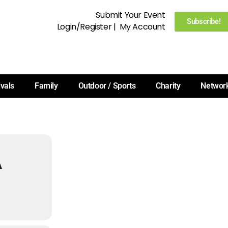
Submit Your Event
Subscribe!
Login/Register
|
My Account
ivals
Family
Outdoor / Sports
Charity
Networ
A