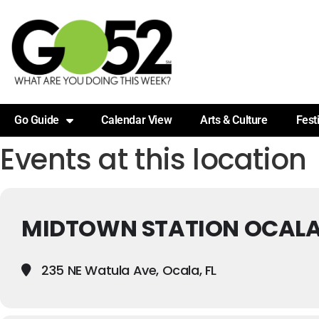
Go Guide
Calendar View
Arts & Culture
Fest
Events at this location
MIDTOWN STATION OCAL
235 NE Watula Ave, Ocala, FL