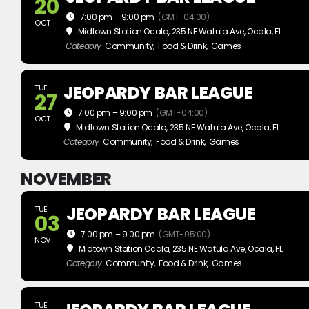
20
7:00 pm – 9:00 pm
(GMT-04:00)
OCT
Midtown Station Ocala
, 235 NE Watula Ave, Ocala, FL
Category
Community,
Food & Drink,
Games
JEOPARDY BAR LEAGUE
TUE
27
7:00 pm – 9:00 pm
(GMT-04:00)
OCT
Midtown Station Ocala
, 235 NE Watula Ave, Ocala, FL
Category
Community,
Food & Drink,
Games
NOVEMBER
JEOPARDY BAR LEAGUE
TUE
03
7:00 pm – 9:00 pm
(GMT-05:00)
NOV
Midtown Station Ocala
, 235 NE Watula Ave, Ocala, FL
Category
Community,
Food & Drink,
Games
TUE