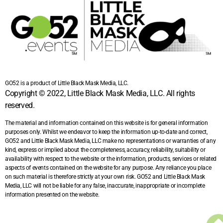
GO52 is a product of Little Black Mask Media, LLC.
Copyright © 2022, Little Black Mask Media, LLC. All rights
reserved.
The material and information contained on this website is for general information
purposes only. Whilst we endeavor to keep the information up-to-date and correct,
GO52 and Little Black Mask Media, LLC make no representations or warranties of any
kind, express or implied about the completeness, accuracy, reliability, suitability or
availability with respect to the website or the information, products, services or related
aspects of events contained on the website for any purpose. Any reliance you place
on such material is therefore strictly at your own risk. GO52 and Little Black Mask
Media, LLC will not be liable for any false, inaccurate, inappropriate or incomplete
information presented on the website.