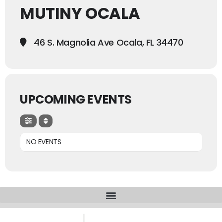
MUTINY OCALA
46 S. Magnolia Ave Ocala, FL 34470
UPCOMING EVENTS
NO EVENTS