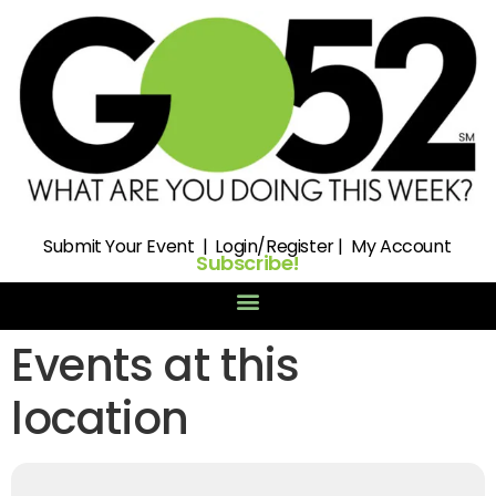
Submit
Your Event |
Login/Register
|
My Account
Subscribe!
Events at this
location