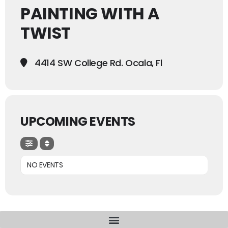
PAINTING WITH A
TWIST
4414 SW College Rd. Ocala, Fl
UPCOMING EVENTS
NO EVENTS