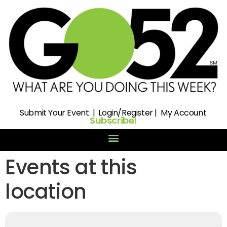
Submit
Your Event |
Login/Register
|
My Account
Subscribe!
Events at this
location