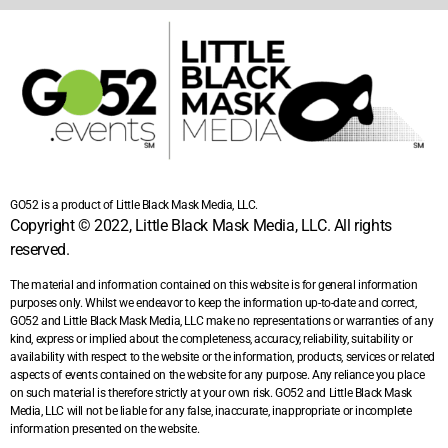
GO52 is a product of Little Black Mask Media, LLC.
Copyright © 2022, Little Black Mask Media, LLC. All rights
reserved.
The material and information contained on this website is for general information
purposes only. Whilst we endeavor to keep the information up-to-date and correct,
GO52 and Little Black Mask Media, LLC make no representations or warranties of any
kind, express or implied about the completeness, accuracy, reliability, suitability or
availability with respect to the website or the information, products, services or related
aspects of events contained on the website for any purpose. Any reliance you place
on such material is therefore strictly at your own risk. GO52 and Little Black Mask
Media, LLC will not be liable for any false, inaccurate, inappropriate or incomplete
information presented on the website.