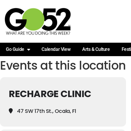
Go Guide
Calendar View
Arts & Culture
Fest
Events at this location
RECHARGE CLINIC
47 SW 17th St., Ocala, Fl