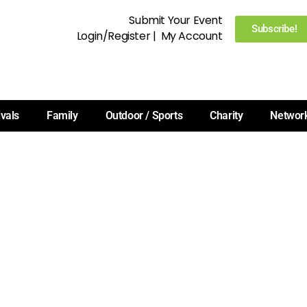
Submit Your Event
Subscribe!
Login/Register
|
My Account
ivals
Family
Outdoor / Sports
Charity
Networ