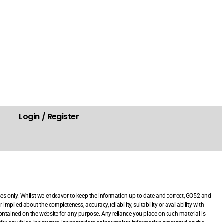
Login / Register
.
ses only. Whilst we endeavor to keep the information up-to-date and correct, GO52 and
mplied about the completeness, accuracy, reliability, suitability or availability with
 contained on the website for any purpose. Any reliance you place on such material is