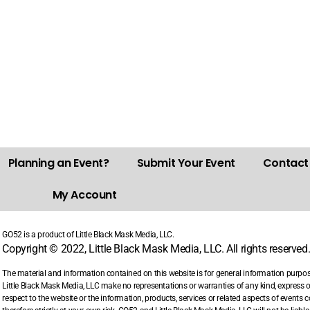
Planning an Event?
Submit Your Event
Contact
My Account
GO52 is a product of Little Black Mask Media, LLC.
Copyright © 2022, Little Black Mask Media, LLC. All rights reserved
The material and information contained on this website is for general information purpo
Little Black Mask Media, LLC make no representations or warranties of any kind, express or i
respect to the website or the information, products, services or related aspects of events