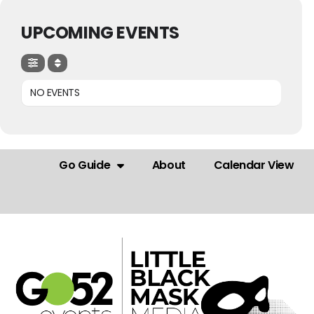
UPCOMING EVENTS
NO EVENTS
Go Guide
About
Calendar View