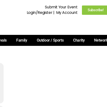
Submit Your Event
Subscribe!
Login/Register
|
My Account
ivals
Family
Outdoor / Sports
Charity
Networ