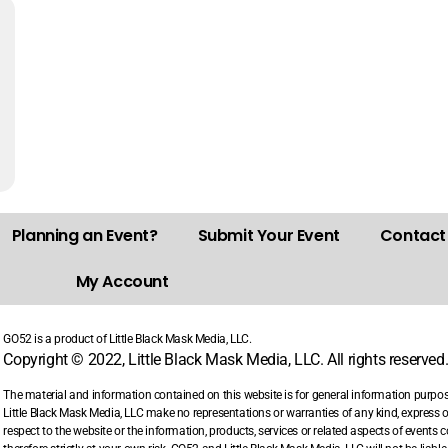
Planning an Event?
Submit Your Event
Contact
My Account
GO52 is a product of Little Black Mask Media, LLC.
Copyright © 2022, Little Black Mask Media, LLC. All rights reserved
The material and information contained on this website is for general information purpo
Little Black Mask Media, LLC make no representations or warranties of any kind, express or i
respect to the website or the information, products, services or related aspects of events