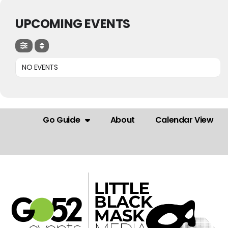
UPCOMING EVENTS
NO EVENTS
Go Guide
About
Calendar View