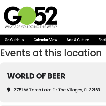
Go Guide
Calendar View
Arts & Culture
Fest
Events at this location
WORLD OF BEER
2751 W Torch Lake Dr The Villages, FL 32163