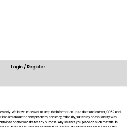
Login / Register
.
ses only. Whilst we endeavor to keep the information up-to-date and correct, GO52 and
mplied about the completeness, accuracy, reliability, suitability or availability with
 contained on the website for any purpose. Any reliance you place on such material is