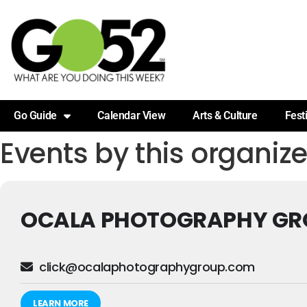
Go Guide
Calendar View
Arts & Culture
Fest
Events by this organize
OCALA PHOTOGRAPHY GR
click@ocalaphotographygroup.com
LEARN MORE