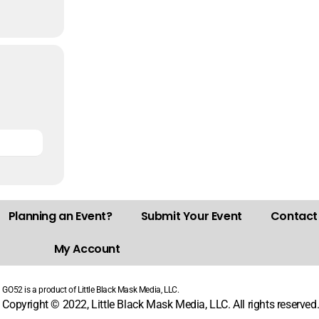
Planning an Event?
Submit Your Event
Contact
My Account
GO52 is a product of Little Black Mask Media, LLC.
Copyright © 2022, Little Black Mask Media, LLC. All rights reserved