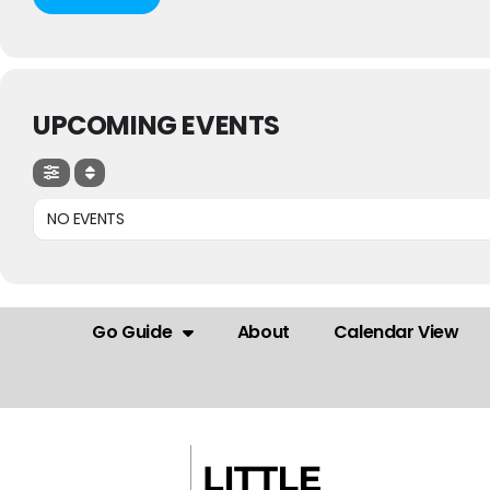
UPCOMING EVENTS
NO EVENTS
Go Guide
About
Calendar View