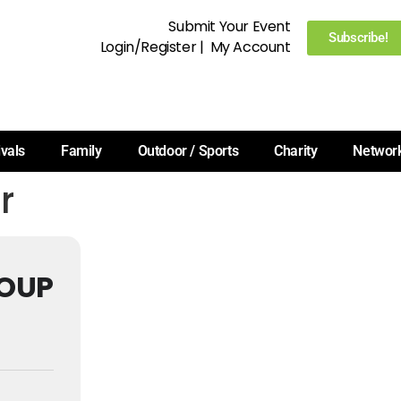
Submit Your Event
Subscribe!
Login/Register
|
My Account
ivals
Family
Outdoor / Sports
Charity
Networ
r
OUP