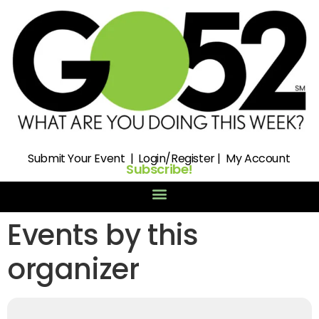
Submit
Your Event |
Login/Register
|
My Account
Subscribe!
Events by this
organizer