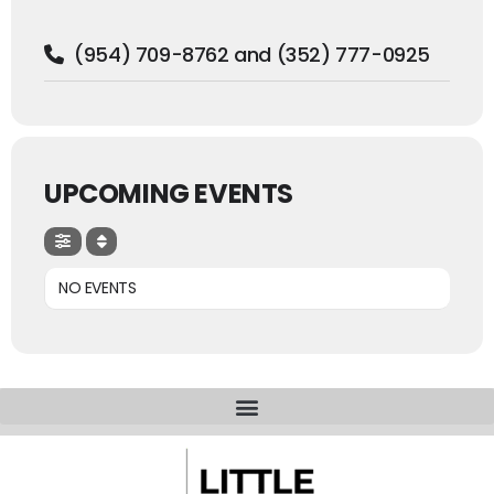
(954) 709-8762 and (352) 777-0925
UPCOMING EVENTS
NO EVENTS