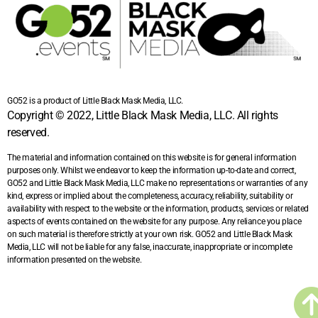
GO52 is a product of Little Black Mask Media, LLC.
Copyright © 2022, Little Black Mask Media, LLC. All rights
reserved.
The material and information contained on this website is for general information
purposes only. Whilst we endeavor to keep the information up-to-date and correct,
GO52 and Little Black Mask Media, LLC make no representations or warranties of any
kind, express or implied about the completeness, accuracy, reliability, suitability or
availability with respect to the website or the information, products, services or related
aspects of events contained on the website for any purpose. Any reliance you place
on such material is therefore strictly at your own risk. GO52 and Little Black Mask
Media, LLC will not be liable for any false, inaccurate, inappropriate or incomplete
information presented on the website.