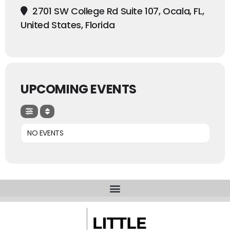
2701 SW College Rd Suite 107, Ocala, FL,
United States, Florida
UPCOMING EVENTS
NO EVENTS