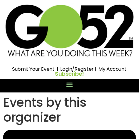
Submit
Your Event |
Login/Register
|
My Account
Subscribe!
Events by this
organizer