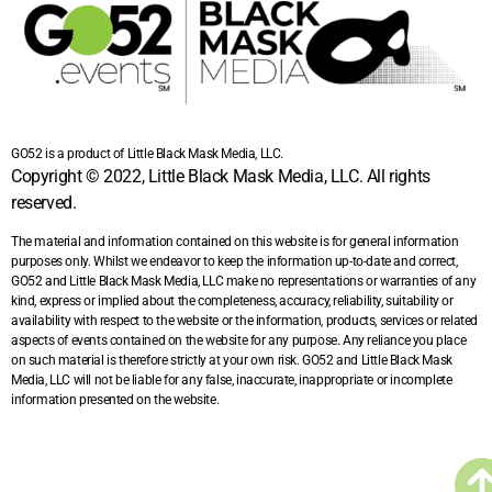
GO52 is a product of Little Black Mask Media, LLC.
Copyright © 2022, Little Black Mask Media, LLC. All rights
reserved.
The material and information contained on this website is for general information
purposes only. Whilst we endeavor to keep the information up-to-date and correct,
GO52 and Little Black Mask Media, LLC make no representations or warranties of any
kind, express or implied about the completeness, accuracy, reliability, suitability or
availability with respect to the website or the information, products, services or related
aspects of events contained on the website for any purpose. Any reliance you place
on such material is therefore strictly at your own risk. GO52 and Little Black Mask
Media, LLC will not be liable for any false, inaccurate, inappropriate or incomplete
information presented on the website.