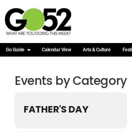
Go Guide
Calendar View
Arts & Culture
Fest
Events by Category
FATHER'S DAY