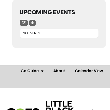
UPCOMING EVENTS
NO EVENTS
Go Guide
About
Calendar View