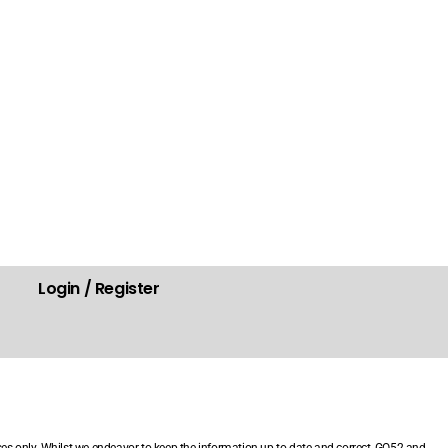
Login / Register
.
ses only. Whilst we endeavor to keep the information up-to-date and correct, GO52 and