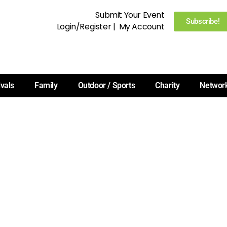
Submit Your Event
Subscribe!
Login/Register
|
My Account
ivals
Family
Outdoor / Sports
Charity
Networ