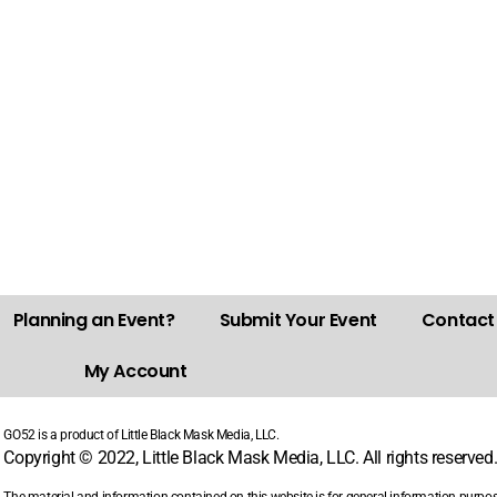
Planning an Event?
Submit Your Event
Contact
My Account
GO52 is a product of Little Black Mask Media, LLC.
Copyright © 2022, Little Black Mask Media, LLC. All rights reserved
The material and information contained on this website is for general information purpo