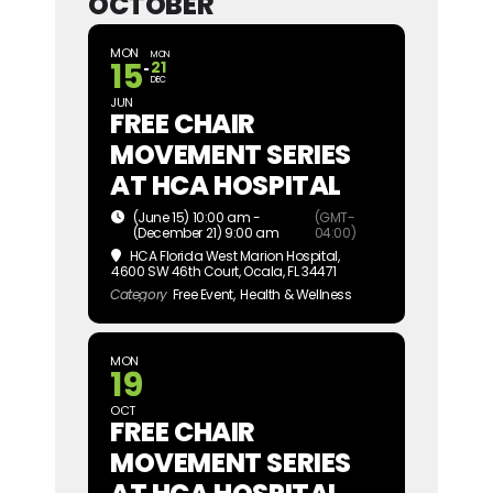
OCTOBER
MON
MON
15
21
DEC
JUN
FREE CHAIR
MOVEMENT SERIES
AT HCA HOSPITAL
(June 15) 10:00 am -
(GMT-
(December 21) 9:00 am
04:00)
HCA Florida West Marion Hospital
,
4600 SW 46th Court, Ocala, FL 34471
Category
Free Event,
Health & Wellness
MON
19
OCT
FREE CHAIR
MOVEMENT SERIES