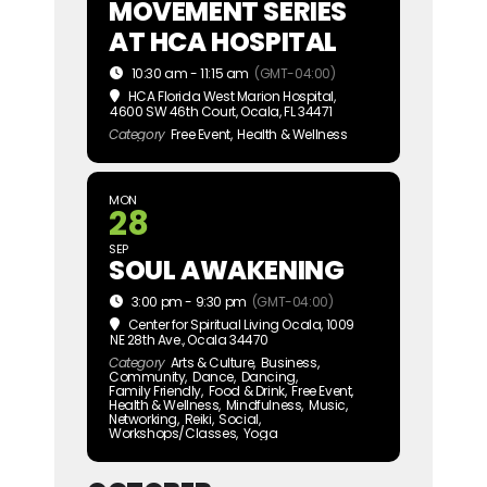
MOVEMENT SERIES
AT HCA HOSPITAL
10:30 am - 11:15 am
(GMT-04:00)
HCA Florida West Marion Hospital
,
4600 SW 46th Court, Ocala, FL 34471
Category
Free Event,
Health & Wellness
MON
28
SEP
SOUL AWAKENING
3:00 pm - 9:30 pm
(GMT-04:00)
Center for Spiritual Living Ocala
, 1009
NE 28th Ave., Ocala 34470
Category
Arts & Culture,
Business,
Community,
Dance,
Dancing,
Family Friendly,
Food & Drink,
Free Event,
Health & Wellness,
Mindfulness,
Music,
Networking,
Reiki,
Social,
Workshops/Classes,
Yoga