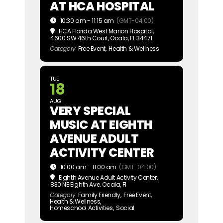
AT HCA HOSPITAL
10:30 am - 11:15 am
(GMT-04:00)
HCA Florida West Marion Hospital
,
4600 SW 46th Court, Ocala, FL 34471
Category
Free Event,
Health & Wellness
TUE
18
AUG
VERY SPECIAL
MUSIC AT EIGHTH
AVENUE ADULT
ACTIVITY CENTER
10:00 am - 11:00 am
(GMT-04:00)
Eighth Avenue Adult Activity Center
,
830 NE Eighth Ave. Ocala, Fl
Category
Family Friendly,
Free Event,
Health & Wellness,
Homeschool Activities,
Social