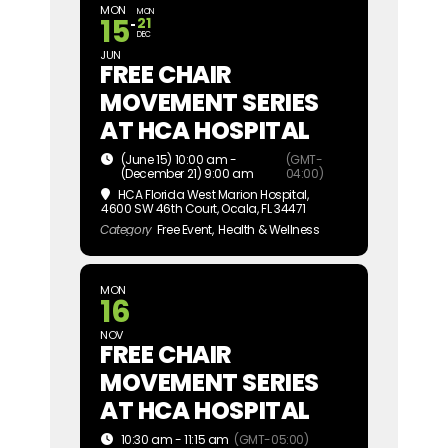
MON
MON
15
21
DEC
JUN
FREE CHAIR
MOVEMENT SERIES
AT HCA HOSPITAL
(June 15) 10:00 am -
(GMT-
(December 21) 9:00 am
04:00)
HCA Florida West Marion Hospital
,
4600 SW 46th Court, Ocala, FL 34471
Category
Free Event,
Health & Wellness
MON
16
NOV
FREE CHAIR
MOVEMENT SERIES
AT HCA HOSPITAL
10:30 am - 11:15 am
(GMT-05:00)