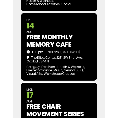
Health & Wellness,
Homeschool Activities,
Social
FRI
14
AUG
FREE MONTHLY
MEMORY CAFE
1:00 pm - 3:00 pm
(GMT-04:00)
The Elliott Center
, 3231 SW 34th Ave.,
Ocala, FL 34471
Category
Free Event,
Health & Wellness,
Live Performance,
Music,
Senior (55+),
Visual Arts,
Workshops/Classes
MON
17
AUG
FREE CHAIR
MOVEMENT SERIES