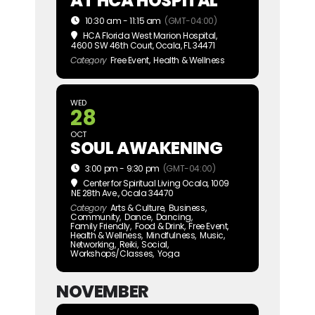
AT HCA HOSPITAL
10:30 am - 11:15 am
(GMT-04:00)
HCA Florida West Marion Hospital
,
4600 SW 46th Court, Ocala, FL 34471
Category
Free Event,
Health & Wellness
WED
28
OCT
SOUL AWAKENING
3:00 pm - 9:30 pm
(GMT-04:00)
Center for Spiritual Living Ocala
, 1009
NE 28th Ave., Ocala 34470
Category
Arts & Culture,
Business,
Community,
Dance,
Dancing,
Family Friendly,
Food & Drink,
Free Event,
Health & Wellness,
Mindfulness,
Music,
Networking,
Reiki,
Social,
Workshops/Classes,
Yoga
NOVEMBER