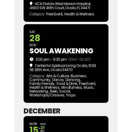
HCA Florida West Marion Hospital
,
4600 SW 46th Court, Ocala, FL 34471
Category
Free Event,
Health & Wellness
SAT
28
NOV
SOUL AWAKENING
3:00 pm - 9:30 pm
(GMT-05:00)
Center for Spiritual Living Ocala
, 1009
NE 28th Ave., Ocala 34470
Category
Arts & Culture,
Business,
Community,
Dance,
Dancing,
Family Friendly,
Food & Drink,
Free Event,
Health & Wellness,
Mindfulness,
Music,
Networking,
Reiki,
Social,
Workshops/Classes,
Yoga
DECEMBER
MON
MON
15
21
DEC