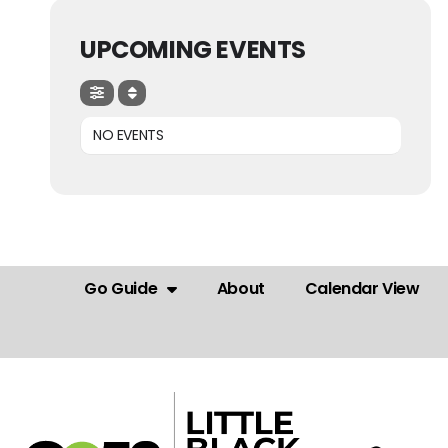
UPCOMING EVENTS
NO EVENTS
Go Guide
About
Calendar View