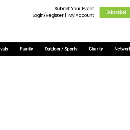
Submit Your Event
Subscribe!
Login/Register
|
My Account
ivals
Family
Outdoor / Sports
Charity
Networ