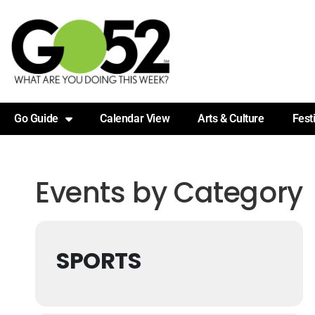
Go Guide
Calendar View
Arts & Culture
Fest
Events by Category
SPORTS