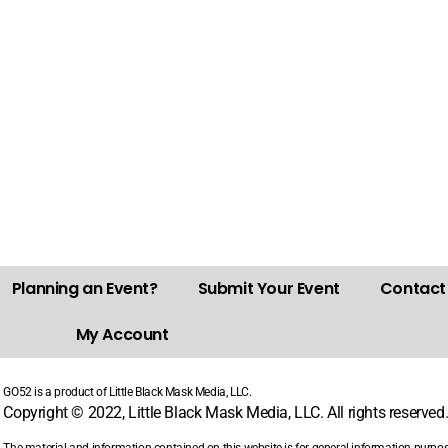
Planning an Event?
Submit Your Event
Contact
My Account
GO52 is a product of Little Black Mask Media, LLC.
Copyright © 2022, Little Black Mask Media, LLC. All rights reserved
The material and information contained on this website is for general information purpo