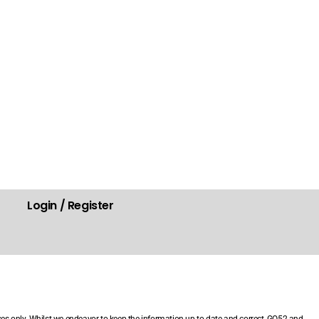
Login / Register
.
ses only. Whilst we endeavor to keep the information up-to-date and correct, GO52 and