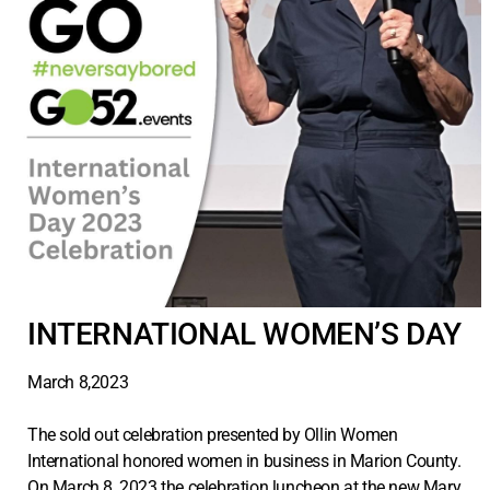
INTERNATIONAL WOMEN’S DAY
March 8,2023
The sold out celebration presented by Ollin Women
International honored women in business in Marion County.
On March 8, 2023 the celebration luncheon at the new Mary