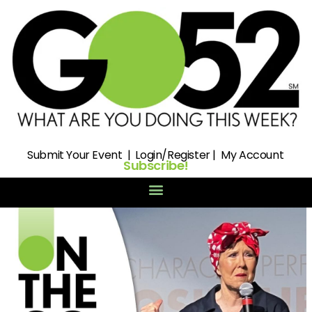
Submit
Your Event |
Login/Register
|
My Account
Subscribe!