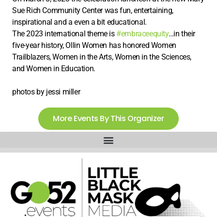
Sue Rich Community Center was fun, entertaining,
inspirational and a even a bit educational.
The 2023 international theme is
#embraceequity
…in their
five-year history, Ollin Women has honored Women
Trailblazers, Women in the Arts, Women in the Sciences,
and Women in Education.
photos by jessi miller
More Events By This Organizer