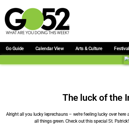
Go Guide
Calendar View
Arts & Culture
Festiva
The luck of the I
Alright all you lucky leprechauns – we’re feeling lucky over here
all things green. Check out this special St. Patrick