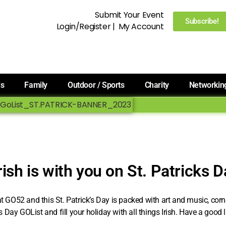
Submit Your Event
Subscribe!
Login/Register
|
My Account
ls
Family
Outdoor / Sports
Charity
Networkin
rish is with you on St. Patricks 
 at GO52 and this St. Patrick’s Day is packed with art and music, co
’s Day GOList and fill your holiday with all things Irish. Have a good 