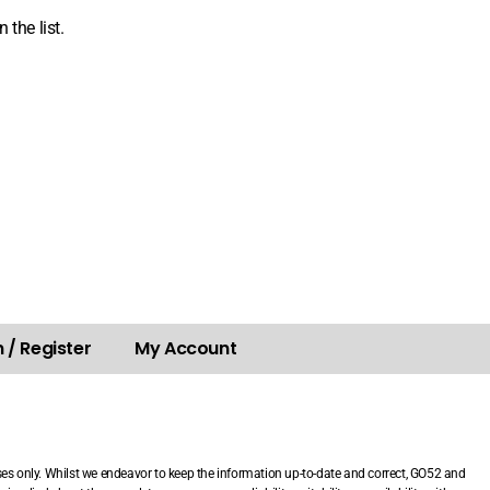
 the list.
 / Register
My Account
.
ses only. Whilst we endeavor to keep the information up-to-date and correct, GO52 and