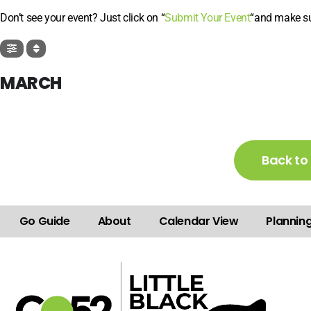
Don’t see your event? Just click on “
Submit Your Event
“and make sur
MARCH
Back to
Go Guide
About
Calendar View
Plannin