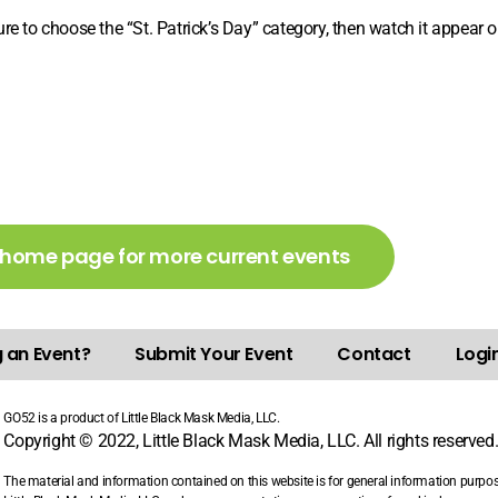
e to choose the “St. Patrick’s Day” category, then watch it appear on
 home page for more current events
g an Event?
Submit Your Event
Contact
Login
GO52 is a product of Little Black Mask Media, LLC.
Copyright © 2022, Little Black Mask Media, LLC. All rights reserved
The material and information contained on this website is for general information purpo