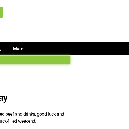
g
More
Day
rned beef and drinks, good luck and
luck-filled weekend.