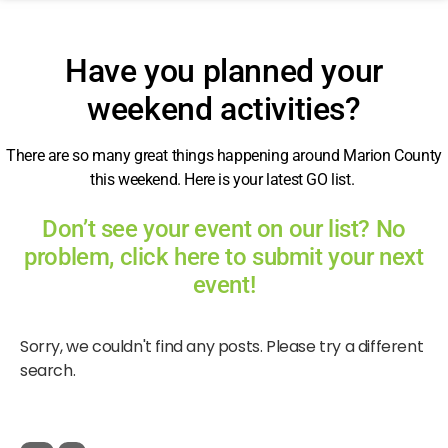
Have you planned your
weekend activities?
There are so many great things happening around Marion County
this weekend. Here is your latest GO list.
Don’t see your event on our list? No
problem, click here to submit your next
event!
Sorry, we couldn't find any posts. Please try a different
search.