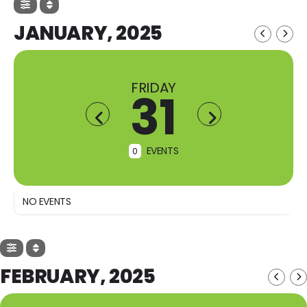
JANUARY, 2025
FRIDAY
31
EVENTS
0
NO EVENTS
FEBRUARY, 2025