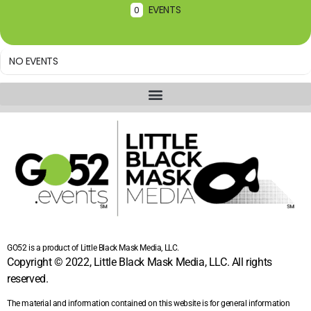
EVENTS
0
NO EVENTS
GO52 is a product of Little Black Mask Media, LLC.
Copyright © 2022, Little Black Mask Media, LLC. All rights
reserved.
The material and information contained on this website is for general information