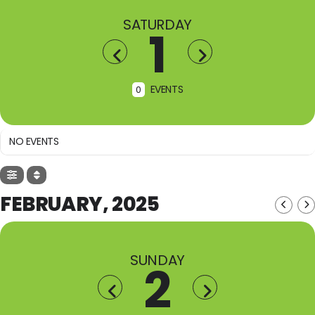
SATURDAY
1
EVENTS
0
NO EVENTS
FEBRUARY, 2025
SUNDAY
2