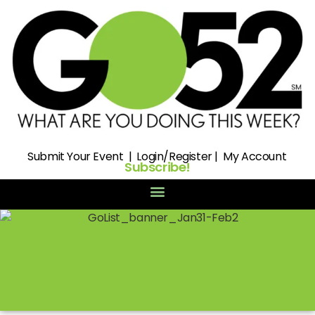
Submit
Your Event |
Login/Register
|
My Account
Subscribe!