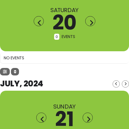
SATURDAY
20
EVENTS
0
NO EVENTS
JULY, 2024
SUNDAY
21