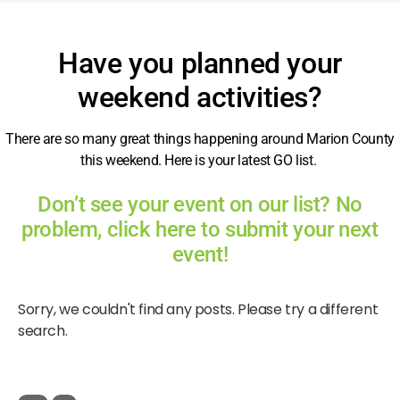
Have you planned your
weekend activities?
There are so many great things happening around Marion County
this weekend. Here is your latest GO list.
Don’t see your event on our list? No
problem, click here to submit your next
event!
Sorry, we couldn't find any posts. Please try a different
search.