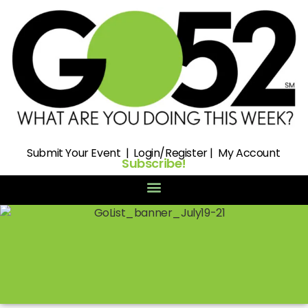
Submit
Your Event |
Login/Register
|
My Account
Subscribe!