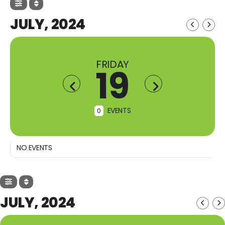
JULY, 2024
FRIDAY
19
EVENTS
0
NO EVENTS
JULY, 2024