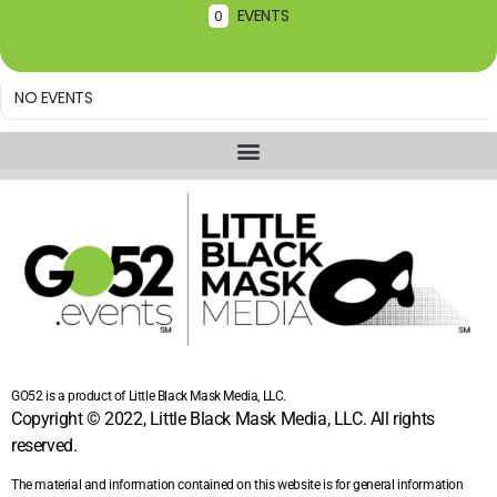
EVENTS
0
NO EVENTS
GO52 is a product of Little Black Mask Media, LLC.
Copyright © 2022, Little Black Mask Media, LLC. All rights
reserved.
The material and information contained on this website is for general information