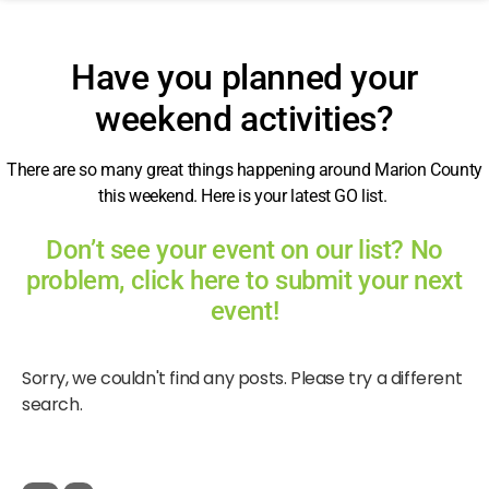
Have you planned your
weekend activities?
There are so many great things happening around Marion County
this weekend. Here is your latest GO list.
Don’t see your event on our list? No
problem, click here to submit your next
event!
Sorry, we couldn't find any posts. Please try a different
search.