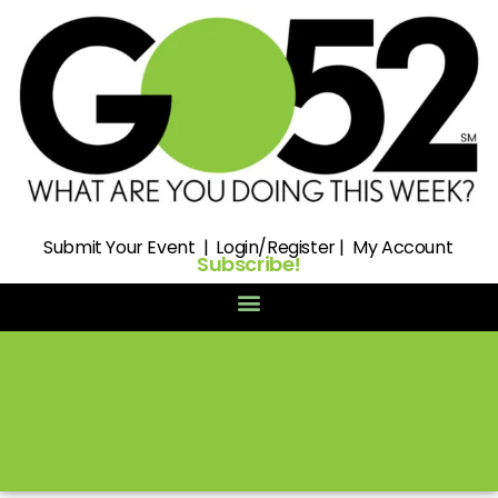
Submit
Your Event |
Login/Register
|
My Account
Subscribe!