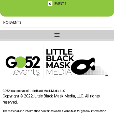
EVENTS
0
NO EVENTS
GO52 is a product of Little Black Mask Media, LLC.
Copyright © 2022, Little Black Mask Media, LLC. All rights
reserved.
The material and information contained on this website is for general information