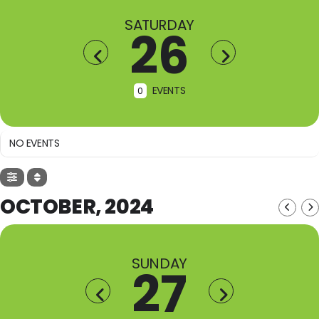
SATURDAY
26
EVENTS
0
NO EVENTS
OCTOBER, 2024
SUNDAY
27