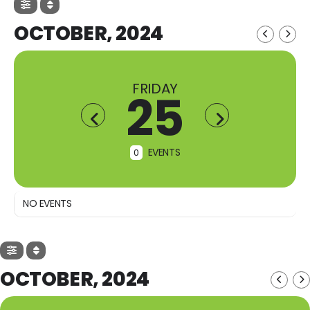
OCTOBER, 2024
FRIDAY
25
EVENTS
0
NO EVENTS
OCTOBER, 2024