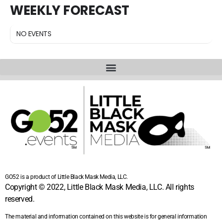
WEEKLY FORECAST
NO EVENTS
GO52 is a product of Little Black Mask Media, LLC.
Copyright © 2022, Little Black Mask Media, LLC. All rights
reserved.
The material and information contained on this website is for general information