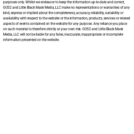
purposes only. Whilst we endeavor to keep the information up-to-date and correct,
GO52 and Little Black Mask Media, LLC make no representations or warranties of any
kind, express or implied about the completeness, accuracy, reliability, suitability or
availability with respect to the website or the information, products, services or related
aspects of events contained on the website for any purpose. Any reliance you place
on such material is therefore strictly at your own risk. GO52 and Little Black Mask
Media, LLC will not be liable for any false, inaccurate, inappropriate or incomplete
information presented on the website.