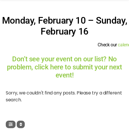
Monday, February 10 – Sunday,
February 16
Check our
calen
Don’t see your event on our list? No
problem, click here to submit your next
event!
Sorry, we couldn't find any posts. Please try a different
search.