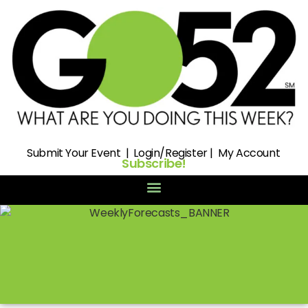
Submit
Your Event |
Login/Register
|
My Account
Subscribe!