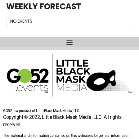
WEEKLY FORECAST
NO EVENTS
GO52 is a product of Little Black Mask Media, LLC.
Copyright © 2022, Little Black Mask Media, LLC. All rights
reserved.
The material and information contained on this website is for general information