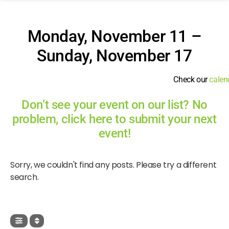
Monday, November 11 –
Sunday, November 17
Check our
calen
Don’t see your event on our list? No
problem, click here to submit your next
event!
Sorry, we couldn't find any posts. Please try a different
search.