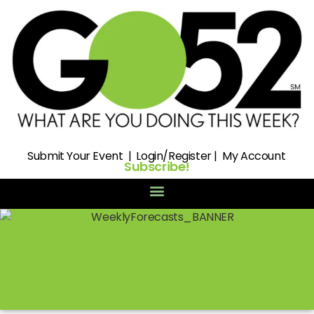
Submit
Your Event |
Login/Register
|
My Account
Subscribe!