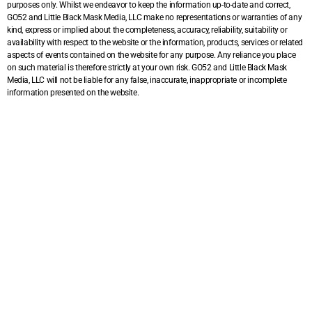
purposes only. Whilst we endeavor to keep the information up-to-date and correct,
GO52 and Little Black Mask Media, LLC make no representations or warranties of any
kind, express or implied about the completeness, accuracy, reliability, suitability or
availability with respect to the website or the information, products, services or related
aspects of events contained on the website for any purpose. Any reliance you place
on such material is therefore strictly at your own risk. GO52 and Little Black Mask
Media, LLC will not be liable for any false, inaccurate, inappropriate or incomplete
information presented on the website.