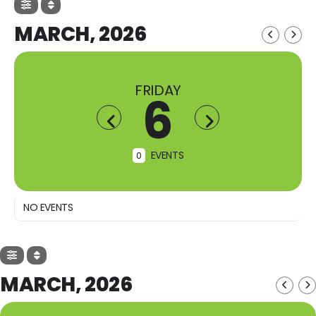
MARCH, 2026
FRIDAY
6
EVENTS
0
NO EVENTS
MARCH, 2026