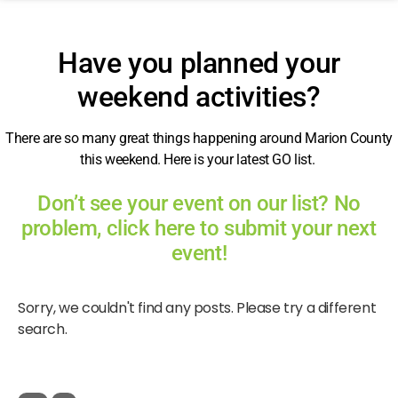
Have you planned your
weekend activities?
There are so many great things happening around Marion County
this weekend. Here is your latest GO list.
Don’t see your event on our list? No
problem, click here to submit your next
event!
Sorry, we couldn't find any posts. Please try a different
search.