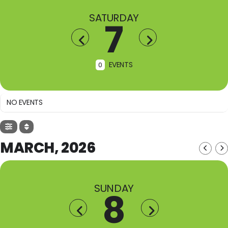
SATURDAY
7
EVENTS
0
NO EVENTS
MARCH, 2026
SUNDAY
8