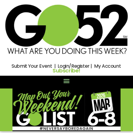
Submit
Your Event |
Login/Register
|
My Account
Subscribe!