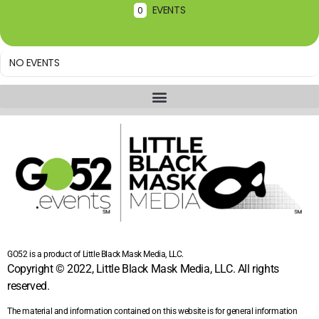
EVENTS
0
NO EVENTS
GO52 is a product of Little Black Mask Media, LLC.
Copyright © 2022, Little Black Mask Media, LLC. All rights
reserved.
The material and information contained on this website is for general information