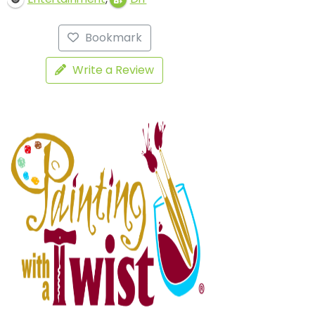
Bookmark
Write a Review