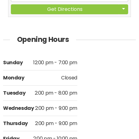
Get Directions
Opening Hours
Sunday
12:00 pm - 7:00 pm
Monday
Closed
Tuesday
2:00 pm - 8:00 pm
Wednesday
2:00 pm - 9:00 pm
Thursday
2:00 pm - 9:00 pm
Friday
2:00 pm - 10:00 pm