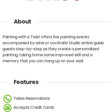
About
Painting with a Twist offers live painting events
accompanied by wine or cocktails! Studio artists guide
guests step-by-step as they create a personalized
painting, taking home some improved skill and a
memory that you can hang up on your wall.
Features
Takes Reservations
Accepts Credit Cards