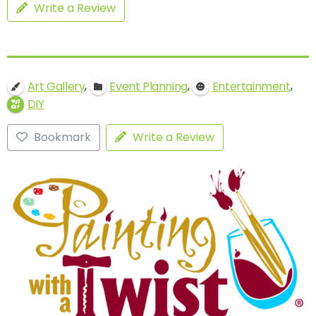
Write a Review
,
,
,
Art Gallery
Event Planning
Entertainment
DIY
Bookmark
Write a Review