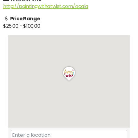
http://paintingwithatwist.com/ocala
Price Range
$25.00
-
$100.00