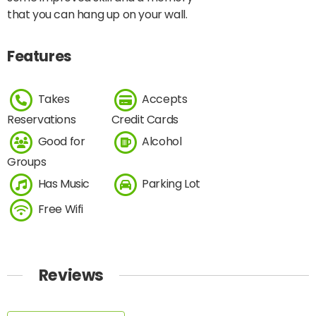
that you can hang up on your wall.
Features
Takes
Accepts
Reservations
Credit Cards
Good for
Alcohol
Groups
Has Music
Parking Lot
Free Wifi
Reviews