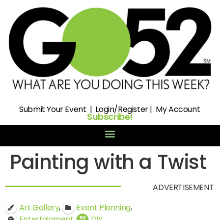
Submit
Your Event |
Login/Register
|
My Account
Subscribe!
Painting with a Twist
ADVERTISEMENT
,
,
Art Gallery
Event Planning
,
Entertainment
DIY