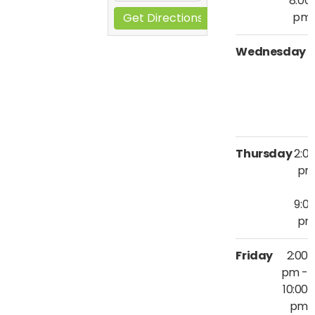
8:00
pm
Get Directions
Wednesday
2
9
Thursday
2:0
p
9:0
p
Friday
2:00
pm -
10:00
pm