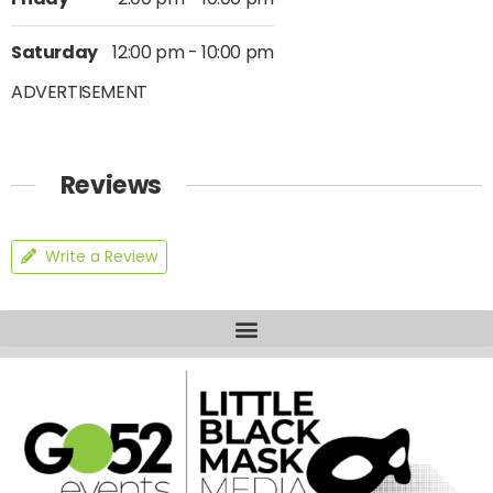
Saturday
12:00 pm - 10:00 pm
ADVERTISEMENT
Reviews
Write a Review