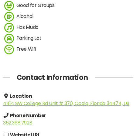
Good for Groups
Alcohol
Has Music
Parking Lot
Free Wifi
Contact Information
Location
4414 SW College Rd Unit # 370, Ocala, Florida 34474, US
Phone Number
352.368.7928
Website URL