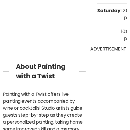
Saturday
12:0
p
10:0
p
ADVERTISEMENT
About Painting
with a Twist
Painting with a Twist offers live
painting events accompanied by
wine or cocktails! Studio artists guide
guests step-by-step as they create
a personalized painting, taking home
some improved skill and a memory