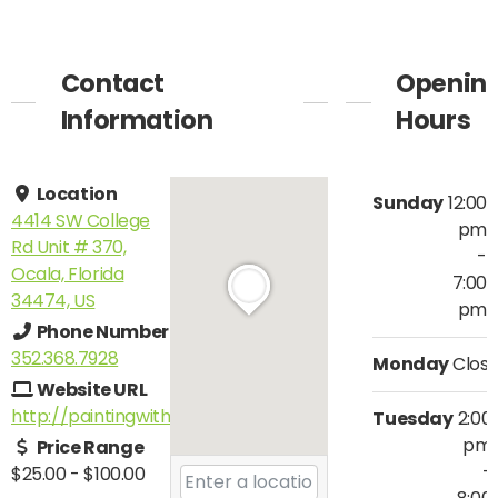
Contact
Openin
Information
Hours
Location
Sunday
12:00
4414 SW College
pm
Rd Unit # 370,
-
Ocala, Florida
7:00
34474, US
pm
Phone Number
352.368.7928
Monday
Clos
Website URL
http://paintingwithatwist.com/ocala
Tuesday
2:00
pm
Price Range
-
$25.00
-
$100.00