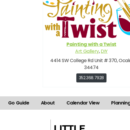
Painting with a Twist
Art Gallery
,
DIY
4414 SW College Rd Unit # 370, Ocal
34474
352.368.7928
Go Guide
About
Calendar View
Plannin