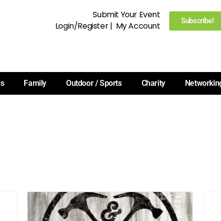
Submit Your Event
Subscribe!
Login/Register
|
My Account
ls
Family
Outdoor / Sports
Charity
Networkin