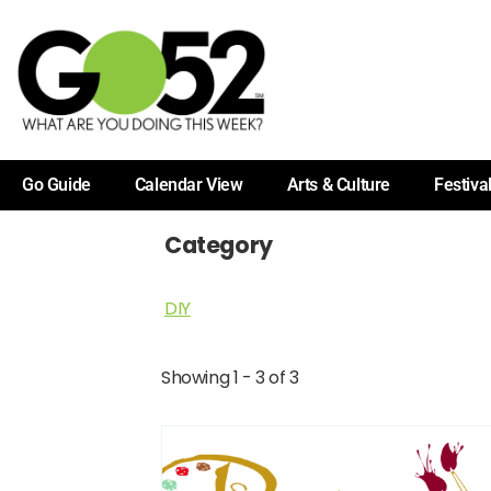
Go Guide
Calendar View
Arts & Culture
Festiva
Category
DIY
Showing 1 - 3 of 3