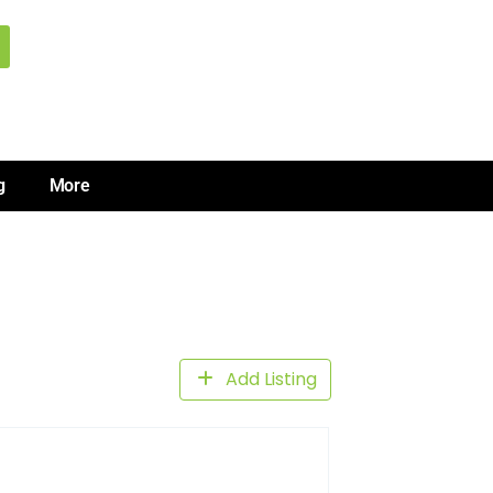
g
More
Add Listing