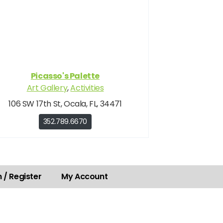
Picasso's Palette
Art Gallery
,
Activities
106 SW 17th St, Ocala, FL, 34471
352.789.6670
 / Register
My Account
.