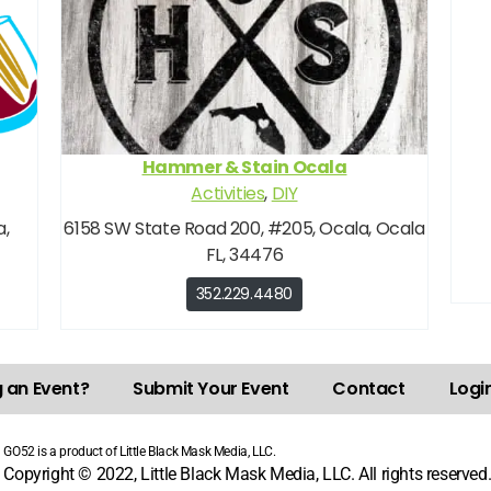
Hammer & Stain Ocala
Activities
,
DIY
a,
6158 SW State Road 200, #205, Ocala, Ocala
FL, 34476
352.229.4480
g an Event?
Submit Your Event
Contact
Login
GO52 is a product of Little Black Mask Media, LLC.
Copyright © 2022, Little Black Mask Media, LLC. All rights reserved