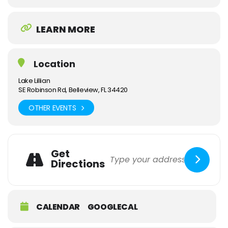
LEARN MORE
Location
Lake Lillian
SE Robinson Rd, Belleview, FL 34420
OTHER EVENTS
Get
Directions
CALENDAR
GOOGLECAL