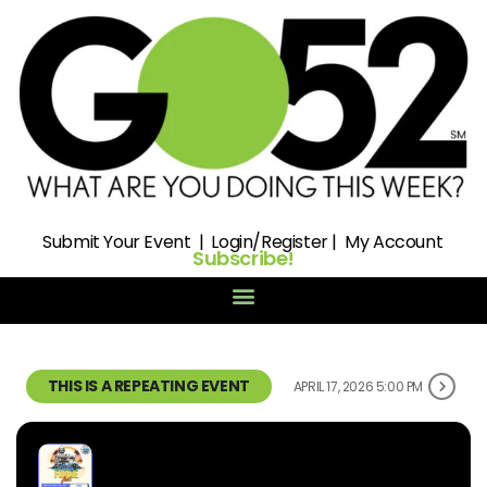
Submit
Your Event |
Login/Register
|
My Account
Subscribe!
THIS IS A REPEATING EVENT
APRIL 17, 2026 5:00 PM