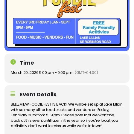
Time
March 20, 2026 5:00 pm - 9:00 pm
(GMT-04:00)
Event Details
BELLEVIEW FOODIE FEST IS BACK! We will be set up at Lake Lillian
with so many other food trucks and vendors on Friday,
February 20th from 5-9 pm. Please note that we won’t be
back at this event until later in the year so if you’re local, you
definitely don’t want to miss us while we’re in town!