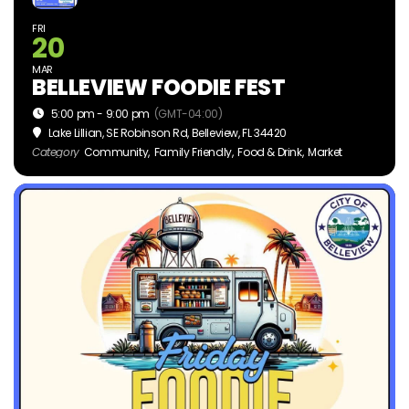
FRI
20
MAR
BELLEVIEW FOODIE FEST
5:00 pm - 9:00 pm
(GMT-04:00)
Lake Lillian
, SE Robinson Rd, Belleview, FL 34420
Category
Community,
Family Friendly,
Food & Drink,
Market