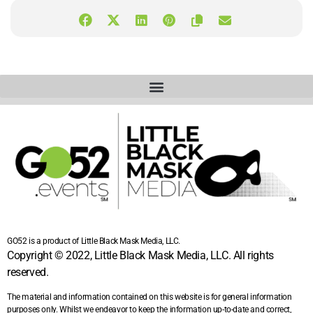
GO52 is a product of Little Black Mask Media, LLC.
Copyright © 2022, Little Black Mask Media, LLC. All rights
reserved.
The material and information contained on this website is for general information
purposes only. Whilst we endeavor to keep the information up-to-date and correct,