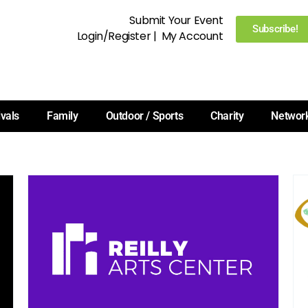
Submit Your Event
Subscribe!
Login/Register
|
My Account
ivals
Family
Outdoor / Sports
Charity
Networ