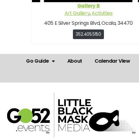
Gallery B
Art Gallery
,
Activities
405 E Silver Springs Blvd, Ocala, 34470
352.405.5150
Go Guide
About
Calendar View