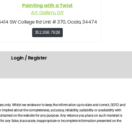
Painting with a Twist
Art Gallery
,
DIY
4414 SW College Rd Unit # 370, Ocala, 34474
352.368.7928
Login / Register
.
ses only. Whilst we endeavor to keep the information up-to-date and correct, GO52 and
mplied about the completeness, accuracy, reliability, suitability or availability with
 contained on the website for any purpose. Any reliance you place on such material is
le for any false, inaccurate, inappropriate or incomplete information presented on the