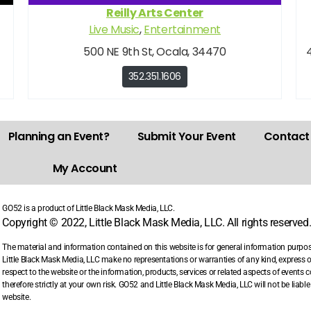
Reilly Arts Center
Live Music
,
Entertainment
500 NE 9th St, Ocala, 34470
352.351.1606
Planning an Event?
Submit Your Event
Contact
My Account
GO52 is a product of Little Black Mask Media, LLC.
Copyright © 2022, Little Black Mask Media, LLC. All rights reserved
The material and information contained on this website is for general information purpo
Little Black Mask Media, LLC make no representations or warranties of any kind, express or i
respect to the website or the information, products, services or related aspects of events
therefore strictly at your own risk. GO52 and Little Black Mask Media, LLC will not be liab
website.