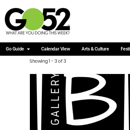
Go Guide
Calendar View
Arts & Culture
Fest
Showing 1 - 3 of 3