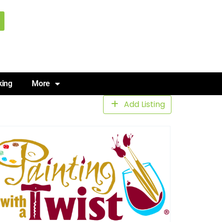
king
More
Add Listing